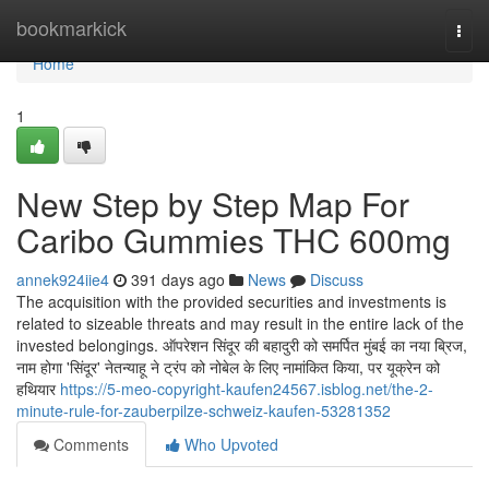
Home
bookmarkick
Togg
navi
Home
1
New Step by Step Map For
Caribo Gummies THC 600mg
annek924iie4
391 days ago
News
Discuss
The acquisition with the provided securities and investments is
related to sizeable threats and may result in the entire lack of the
invested belongings. ऑपरेशन सिंदूर की बहादुरी को समर्पित मुंबई का नया ब्रिज,
नाम होगा 'सिंदूर' नेतन्याहू ने ट्रंप को नोबेल के लिए नामांकित किया, पर यूक्रेन को
हथियार
https://5-meo-copyright-kaufen24567.isblog.net/the-2-
minute-rule-for-zauberpilze-schweiz-kaufen-53281352
Comments
Who Upvoted