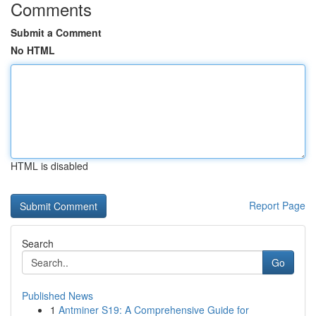
Comments
Submit a Comment
No HTML
HTML is disabled
Report Page
Search
Go
Published News
1
Antminer S19: A Comprehensive Guide for