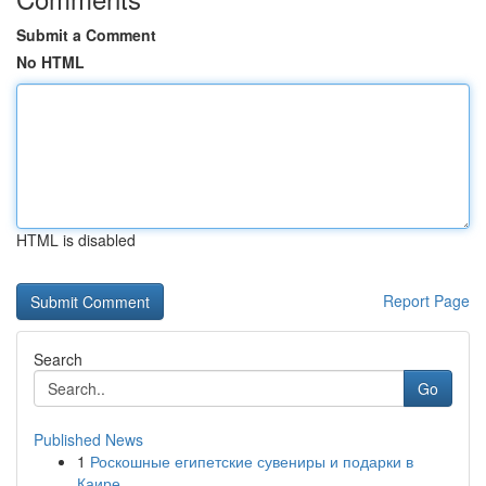
Submit a Comment
No HTML
HTML is disabled
Report Page
Search
Go
Published News
1
Роскошные египетские сувениры и подарки в
Каире...