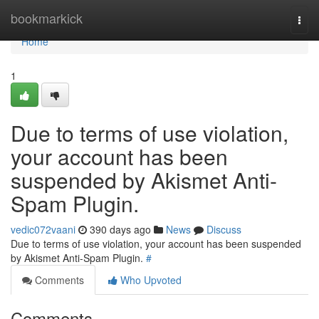
Home
bookmarkick
Togg
navi
Home
1
Due to terms of use violation,
your account has been
suspended by Akismet Anti-
Spam Plugin.
vedic072vaani
390 days ago
News
Discuss
Due to terms of use violation, your account has been suspended
by Akismet Anti-Spam Plugin.
#
Comments
Who Upvoted
Comments