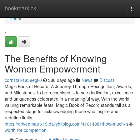
Home
bookmarkick
Togg
navi
Home
1
The Benefits of Knowing
Women Empowerment
cornstalks639egk0
388 days ago
News
Discuss
Magic Book of Record: A Journey Through Recognition, Awards,
and Milestones To be recognised is to see dedication, excellence,
and uniqueness celebrated in a meaningful way. With the world
valuing remarkable feats, Magic Book of Record stands tall as a
respected stage for acknowledging those who inspire and
redefine limits.
https://drivenmatrix19.dailyhitblog.com/41614881/how-much-is-it-
worth-for-competition
Comments
Who Upvoted