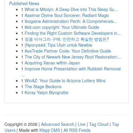
Published News
1
What is Mitolyn: A Deep Dive into This Sleep Su...
1
Aasimar Divine Soul Sorcerer: Radiant Magic
1
Ibogaine Administration Perth: A Comprehensiv...
1
8k8.com copyright: Your Ultimate Guide
1
Finding the Right Custom Software Developers in...
1
정품 비아그라 구매: 안전하고 확실한 방법은?
1
{Nyonya4d: Tips Utuh untuk Newbie
1
AvaTrade Partner Code: Your Definitive Guide
1
The City of Newark New Jersey Roof Restoration:...
1
Acquiring Xanax within Japan
1
Improve Home Presentation with Rubbish Removal
...
1
WinAZ: Your Guide to Arizona Lottery Wins
1
The Stage Beckons
1
Koray Yalçın Biyografisi
Copyright © 2026 |
Advanced Search
|
Live
|
Tag Cloud
|
Top
Users
| Made with
Kliqqi CMS
|
All RSS Feeds