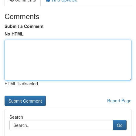
Comments
Submit a Comment
No HTML
HTML is disabled
Report Page
Search
Go