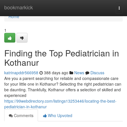
Home
bookmarkick
Togg
navi
Home
1
Finding the Top Pediatrician in
Kothanur
katrinapddr566958
388 days ago
News
Discuss
Are you a parent searching for reliable and compassionate care
for your little one in Kothanur? Selecting the right pediatrician can
be daunting. Thankfully, Kothanur offers a selection of skilled and
experienced
https://99webdirectory.com/listings13253446/locating-the-best-
pediatrician-in-kothanur
Comments
Who Upvoted