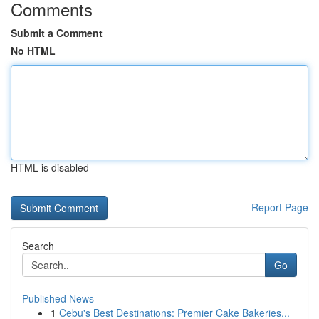
Comments
Submit a Comment
No HTML
HTML is disabled
Report Page
Search
Go
Published News
1
Cebu's Best Destinations: Premier Cake Bakeries...