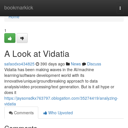
Home
bookmarkick
Togg
navi
Home
1
A Look at Vidatia
safaodxo434825
390 days ago
News
Discuss
Vidatia has been making waves in the AI/machine
learning/software development world with its
innovative/unique/groundbreaking approach to data
analysis/video processing/text generation. But is it all hype or
does it
https://jaysonsdkx763797.oblogation.com/35274419/analyzing-
vidatia
Comments
Who Upvoted
Comments