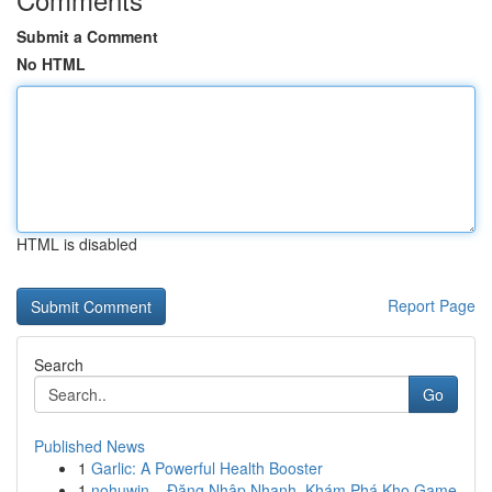
Submit a Comment
No HTML
HTML is disabled
Report Page
Search
Go
Published News
1
Garlic: A Powerful Health Booster
1
nohuwin – Đăng Nhập Nhanh, Khám Phá Kho Game