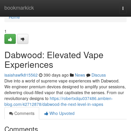
Home
bookmarkick
Togg
navi
Home
1
Dabwood: Elevated Vape
Experiences
isaiahawfk815562
390 days ago
News
Discuss
Dive into a world of supreme vape experiences with Dabwood.
We engineer premium devices designed to amplify your sessions,
delivering cloud-filled vapor that captivates the senses. From our
revolutionary designs to
https://robertxdqu037486.ambien-
blog.com/42712878/dabwood-the-next-level-in-vapes
Comments
Who Upvoted
Comments