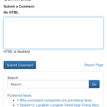
Submit a Comment
No HTML
HTML is disabled
Report Page
Search
Go
Published News
1
Why successful companies are prioritising detai...
1
Dewa212: Langkah-Langkah Detail bagi Orang Baru