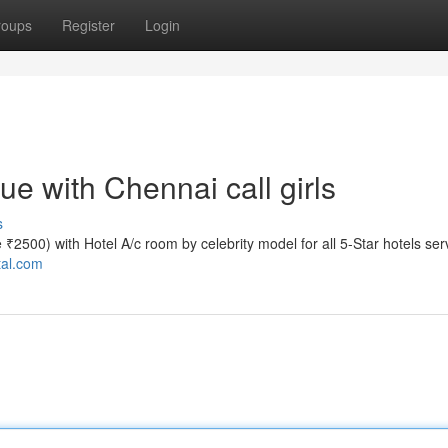
roups
Register
Login
e with Chennai call girls
s
te ₹2500) with Hotel A/c room by celebrity model for all 5-Star hotels ser
tal.com