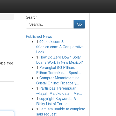
Search
Go
Published News
1
99ez.uk.com &
99ez.cn.com: A Comparative
Look
1
How Do Zero Down Solar
Loans Work in New Mexico?
vice free
1
Perangkat 5G Pilihan:
Pilihan Terbaik dan Spesi...
1
Comprar Metanfetamina
Cristal Online: Riesgos y...
1
Partisipasi Perempuan
wilayah Maluku dalam Me...
1
copyright Keywords: A
Risky List of Terms
1
I am am unable to complete
said request ...