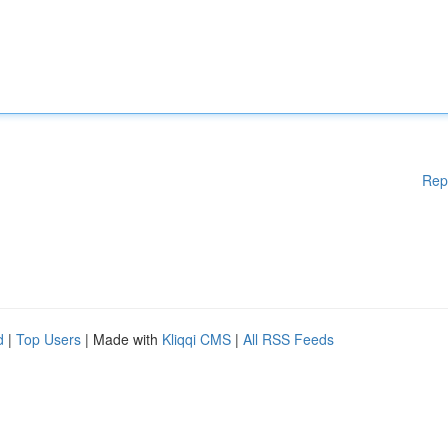
Rep
d
|
Top Users
| Made with
Kliqqi CMS
|
All RSS Feeds