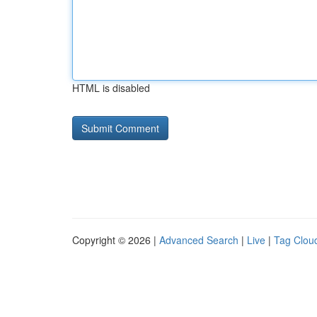
HTML is disabled
Copyright © 2026 |
Advanced Search
|
Live
|
Tag Clou