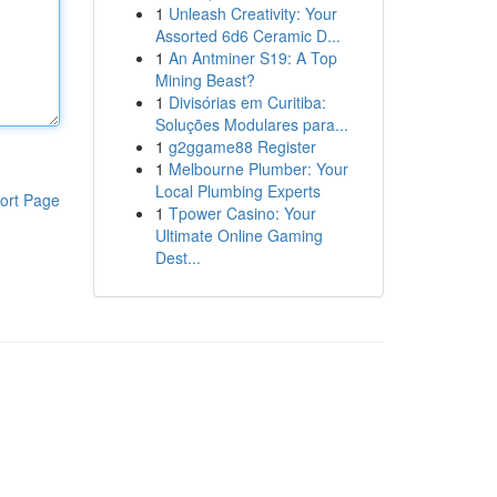
1
Unleash Creativity: Your
Assorted 6d6 Ceramic D...
1
An Antminer S19: A Top
Mining Beast?
1
Divisórias em Curitiba:
Soluções Modulares para...
1
g2ggame88 Register
1
Melbourne Plumber: Your
Local Plumbing Experts
ort Page
1
Tpower Casino: Your
Ultimate Online Gaming
Dest...