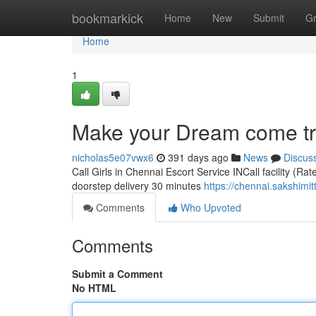
Home
bookmarkick
Home
New
Submit
G
Home
1
Make your Dream come tru
nicholas5e07vwx6
391 days ago
News
Discus
Call Girls in Chennai Escort Service INCall facility (Ra
doorstep delivery 30 minutes
https://chennai.sakshimit
Comments
Who Upvoted
Comments
Submit a Comment
No HTML