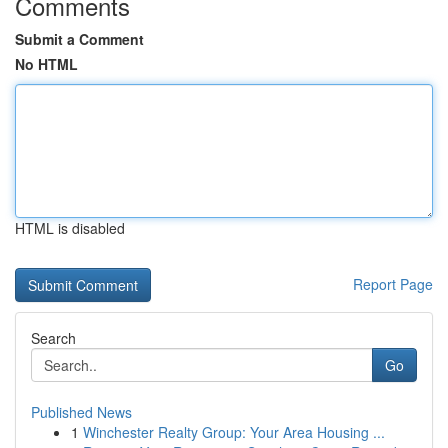
Comments
Submit a Comment
No HTML
HTML is disabled
Report Page
Search
Go
Published News
1
Winchester Realty Group: Your Area Housing ...