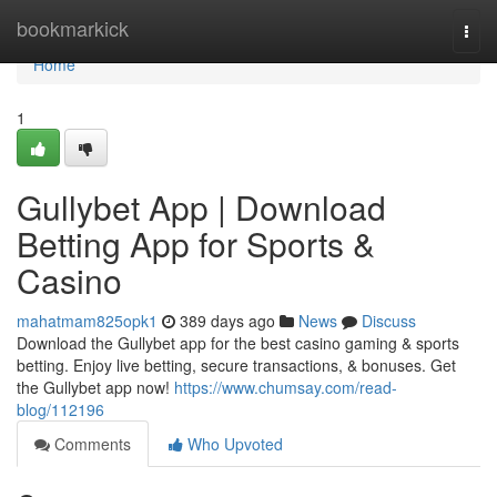
Home
bookmarkick
Togg
navi
Home
1
Gullybet App | Download
Betting App for Sports &
Casino
mahatmam825opk1
389 days ago
News
Discuss
Download the Gullybet app for the best casino gaming & sports
betting. Enjoy live betting, secure transactions, & bonuses. Get
the Gullybet app now!
https://www.chumsay.com/read-
blog/112196
Comments
Who Upvoted