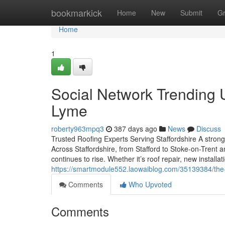
Home
bookmarkick
Home
New
Submit
G
Home
1
Social Network Trending
Lyme
roberty963mpq3
387 days ago
News
Discuss
Trusted Roofing Experts Serving Staffordshire A strong
Across Staffordshire, from Stafford to Stoke-on-Trent a
continues to rise. Whether it’s roof repair, new install
https://smartmodule552.laowaiblog.com/35139384/the
Comments
Who Upvoted
Comments