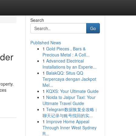
Search
Go
Published News
1
Gold Pieces , Bars &
nder
Precious Metal : A Coll...
1
Advanced Electrical
Installations by an Experie...
1
BalakQQ: Situs QQ
Terpercaya dengan Jackpot
roperty.
Mel...
ices
1
KQXS: Your Ultimate Guide
1
Noida to Jaipur Taxi: Your
Ultimate Travel Guide
1
Telegram数据恢复全攻略：
聊天记录与账号找回的实...
1
Improve Home Appeal
Through Inner West Sydney
R...