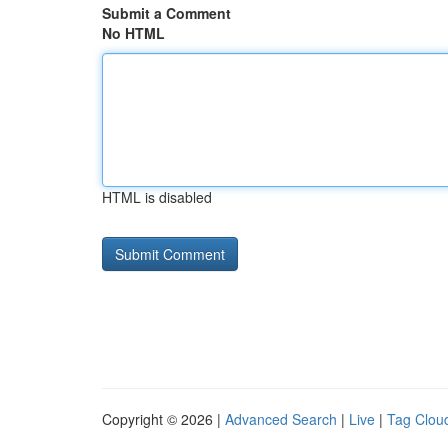
Submit a Comment
No HTML
HTML is disabled
Copyright © 2026 |
Advanced Search
|
Live
|
Tag Clou