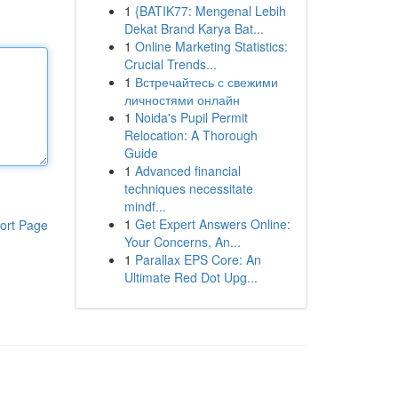
1
{BATIK77: Mengenal Lebih
Dekat Brand Karya Bat...
1
Online Marketing Statistics:
Crucial Trends...
1
Встречайтесь с свежими
личностями онлайн
1
Noida's Pupil Permit
Relocation: A Thorough
Guide
1
Advanced financial
techniques necessitate
mindf...
1
Get Expert Answers Online:
ort Page
Your Concerns, An...
1
Parallax EPS Core: An
Ultimate Red Dot Upg...