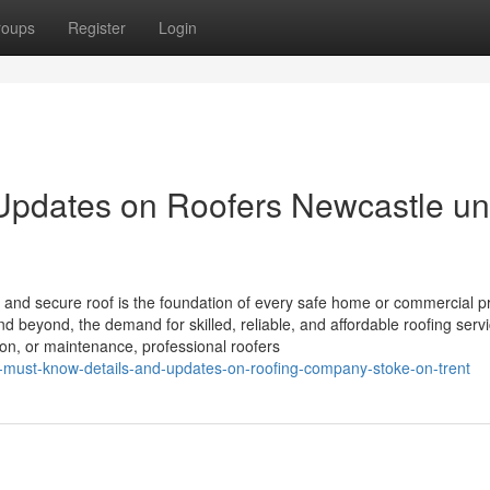
roups
Register
Login
 Updates on Roofers Newcastle u
 and secure roof is the foundation of every safe home or commercial p
nd beyond, the demand for skilled, reliable, and affordable roofing serv
ation, or maintenance, professional roofers
-must-know-details-and-updates-on-roofing-company-stoke-on-trent