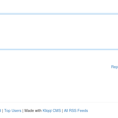
Rep
d
|
Top Users
| Made with
Kliqqi CMS
|
All RSS Feeds