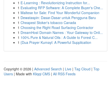
1
E-Learning : Revolutionizing Instruction for...
1
Evaluating RFP Software: A Complete Buyer's Che...
1
Maltese for Sale: Find Your Wonderful Companion
1
Dewataspin: Dasar-Dasar untuk Pengguna Baru
1
Cheapest Stoker's tobacco Canada
1
Choosing the Right Road Surfacing Contractor
1
DreamHost Domain Names : Your Gateway to Onli...
1
100% Pure & Natural Oils : A Guide to Forest C...
1
{Dua Prayer Kumayl: A Powerful Supplication
Copyright © 2026 |
Advanced Search
|
Live
|
Tag Cloud
|
Top
Users
| Made with
Kliqqi CMS
|
All RSS Feeds