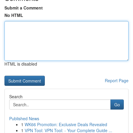
Submit a Comment
No HTML
HTML is disabled
Report Page
Search
Go
Published News
1
WK66 Promotion: Exclusive Deals Revealed
1
VPN Tool: VPN Tool: - Your Complete Guide ...