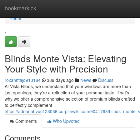
Home
bookmarkick
Home
1
Blinds Monte Vista: Elevating
Your Style with Precision
roxanntajq913164
389 days ago
News
Discuss
At Vista Blinds, we understand that your windows are more than
just openings; they're a reflection of your personal taste. That's
why we offer a comprehensive selection of premium blinds crafted
to perfectly complement
https://adrianahvuc123036.corpfinwiki.com/9041798/blinds_monte_vi
Comments
Who Upvoted
Comments