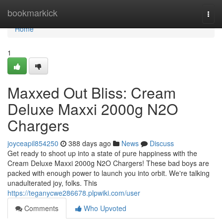
Home
bookmarkick
Togg
navi
Home
1
Maxxed Out Bliss: Cream
Deluxe Maxxi 2000g N2O
Chargers
joyceapil854250
388 days ago
News
Discuss
Get ready to shoot up into a state of pure happiness with the
Cream Deluxe Maxxi 2000g N2O Chargers! These bad boys are
packed with enough power to launch you into orbit. We're talking
unadulterated joy, folks. This
https://teganycwe286678.plpwiki.com/user
Comments
Who Upvoted