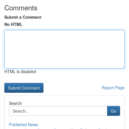
Comments
Submit a Comment
No HTML
HTML is disabled
Report Page
Search
Go
Published News