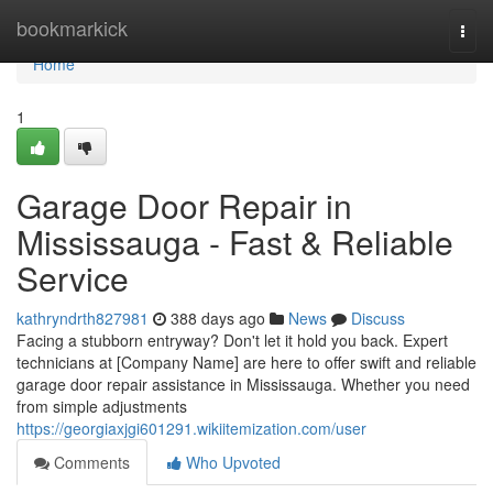
Home
bookmarkick
Togg
navi
Home
1
Garage Door Repair in
Mississauga - Fast & Reliable
Service
kathryndrth827981
388 days ago
News
Discuss
Facing a stubborn entryway? Don't let it hold you back. Expert
technicians at [Company Name] are here to offer swift and reliable
garage door repair assistance in Mississauga. Whether you need
from simple adjustments
https://georgiaxjgi601291.wikiitemization.com/user
Comments
Who Upvoted