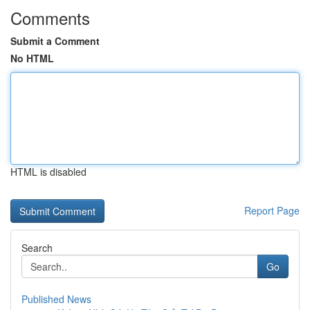
Comments
Submit a Comment
No HTML
HTML is disabled
Report Page
Search
Go
Published News