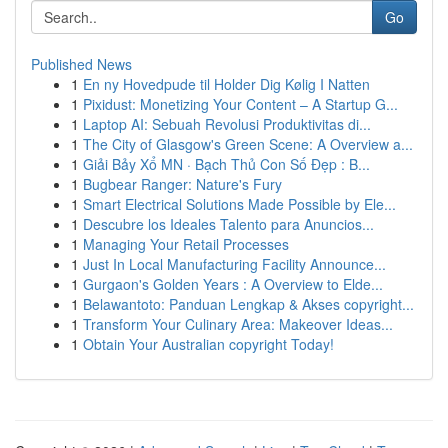
Go
Published News
1
En ny Hovedpude til Holder Dig Kølig I Natten
1
Pixidust: Monetizing Your Content – A Startup G...
1
Laptop AI: Sebuah Revolusi Produktivitas di...
1
The City of Glasgow's Green Scene: A Overview a...
1
Giải Bảy Xổ MN · Bạch Thủ Con Số Đẹp : B...
1
Bugbear Ranger: Nature's Fury
1
Smart Electrical Solutions Made Possible by Ele...
1
Descubre los Ideales Talento para Anuncios...
1
Managing Your Retail Processes
1
Just In Local Manufacturing Facility Announce...
1
Gurgaon's Golden Years : A Overview to Elde...
1
Belawantoto: Panduan Lengkap & Akses copyright...
1
Transform Your Culinary Area: Makeover Ideas...
1
Obtain Your Australian copyright Today!