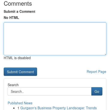
Comments
Submit a Comment
No HTML
HTML is disabled
Report Page
Search
Go
Published News
1
Gurgaon's Business Property Landscape: Trends