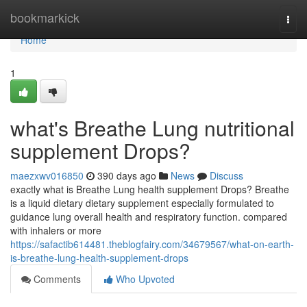
Home
bookmarkick
Togg
navi
Home
1
what's Breathe Lung nutritional
supplement Drops?
maezxwv016850
390 days ago
News
Discuss
exactly what is Breathe Lung health supplement Drops? Breathe
is a liquid dietary dietary supplement especially formulated to
guidance lung overall health and respiratory function. compared
with inhalers or more
https://safactib614481.theblogfairy.com/34679567/what-on-earth-
is-breathe-lung-health-supplement-drops
Comments
Who Upvoted