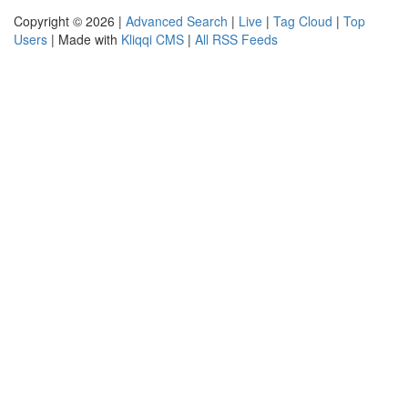
Copyright © 2026 |
Advanced Search
|
Live
|
Tag Cloud
|
Top
Users
| Made with
Kliqqi CMS
|
All RSS Feeds