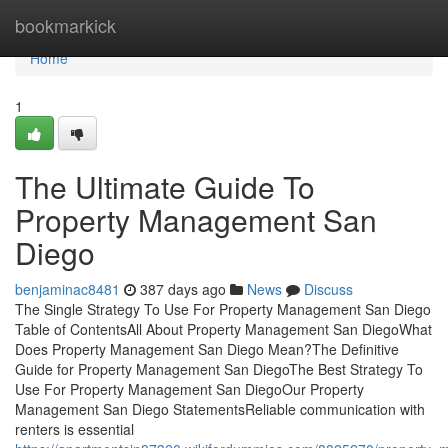
Home
bookmarkick
Home
1
The Ultimate Guide To
Property Management San
Diego
benjaminac8481
387 days ago
News
Discuss
The Single Strategy To Use For Property Management San Diego
Table of ContentsAll About Property Management San DiegoWhat
Does Property Management San Diego Mean?The Definitive
Guide for Property Management San DiegoThe Best Strategy To
Use For Property Management San DiegoOur Property
Management San Diego StatementsReliable communication with
renters is essential