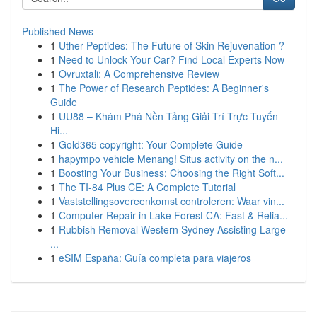
Published News
1
Uther Peptides: The Future of Skin Rejuvenation ?
1
Need to Unlock Your Car? Find Local Experts Now
1
Ovruxtali: A Comprehensive Review
1
The Power of Research Peptides: A Beginner's
Guide
1
UU88 – Khám Phá Nền Tảng Giải Trí Trực Tuyến
Hi...
1
Gold365 copyright: Your Complete Guide
1
hapympo vehicle Menang! Situs activity on the n...
1
Boosting Your Business: Choosing the Right Soft...
1
The TI-84 Plus CE: A Complete Tutorial
1
Vaststellingsovereenkomst controleren: Waar vin...
1
Computer Repair in Lake Forest CA: Fast & Relia...
1
Rubbish Removal Western Sydney Assisting Large
...
1
eSIM España: Guía completa para viajeros