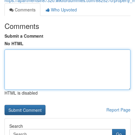
https://apartmentsin87320.wikifordummies.com/8825270/property
Comments
Who Upvoted
Comments
Submit a Comment
No HTML
HTML is disabled
Report Page
Search
Go