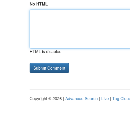
No HTML
HTML is disabled
Copyright © 2026 |
Advanced Search
|
Live
|
Tag Clou