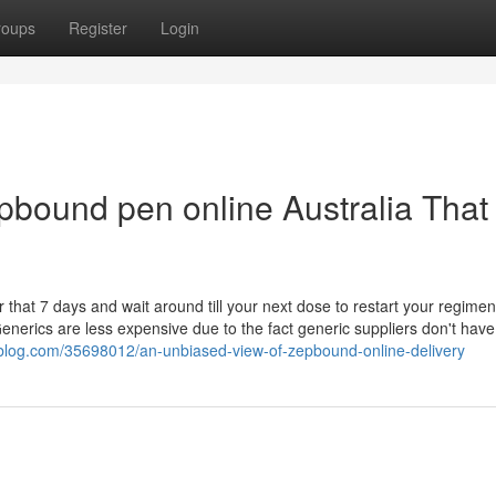
roups
Register
Login
epbound pen online Australia That
r that 7 days and wait around till your next dose to restart your regimen
nerics are less expensive due to the fact generic suppliers don't have
blog.com/35698012/an-unbiased-view-of-zepbound-online-delivery