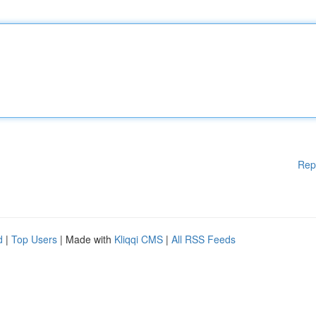
Rep
d
|
Top Users
| Made with
Kliqqi CMS
|
All RSS Feeds