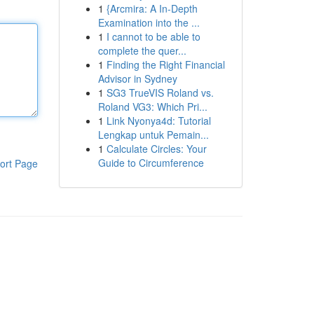
1
{Arcmira: A In-Depth
Examination into the ...
1
I cannot to be able to
complete the quer...
1
Finding the Right Financial
Advisor in Sydney
1
SG3 TrueVIS Roland vs.
Roland VG3: Which Pri...
1
Link Nyonya4d: Tutorial
Lengkap untuk Pemain...
1
Calculate Circles: Your
Guide to Circumference
ort Page