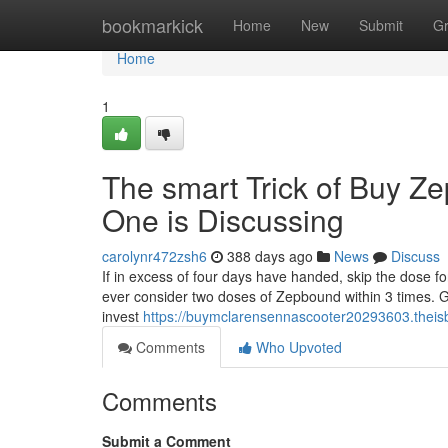
Home
bookmarkick
Home
New
Submit
G
Home
1
The smart Trick of Buy Z
One is Discussing
carolynr472zsh6
388 days ago
News
Discuss
If in excess of four days have handed, skip the dose fo
ever consider two doses of Zepbound within 3 times. Ge
invest
https://buymclarensennascooter20293603.theis
Comments
Who Upvoted
Comments
Submit a Comment