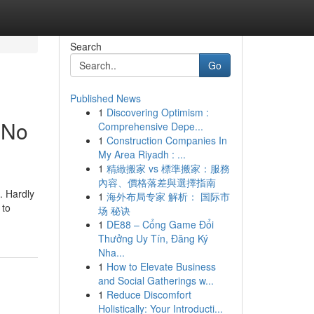
Search
Go
Published News
1
Discovering Optimism :
 No
Comprehensive Depe...
1
Construction Companies In
My Area Riyadh : ...
1
精緻搬家 vs 標準搬家：服務
內容、價格落差與選擇指南
. Hardly
1
海外布局专家 解析： 国际市
 to
场 秘诀
1
DE88 – Cổng Game Đổi
Thưởng Uy Tín, Đăng Ký
Nha...
1
How to Elevate Business
and Social Gatherings w...
1
Reduce Discomfort
Holistically: Your Introducti...