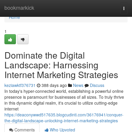
Home
bookmarkick
Togg
navi
Home
1
Dominate the Digital
Landscape: Harnessing
Internet Marketing Strategies
keziawktf376731
388 days ago
News
Discuss
In today's hyper-connected world, establishing a powerful online
presence is paramount for businesses of all sizes. To truly thrive
in this dynamic digital realm, it's crucial to utilize cutting-edge
internet
https://deaconywwd517635.blogcudinti.com/36176941/conquer-
the-digital-landscape-unlocking-internet-marketing-strategies
Comments
Who Upvoted