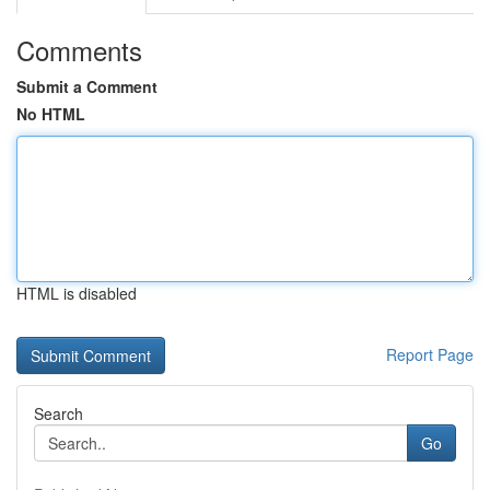
Comments
Submit a Comment
No HTML
HTML is disabled
Report Page
Search
Go