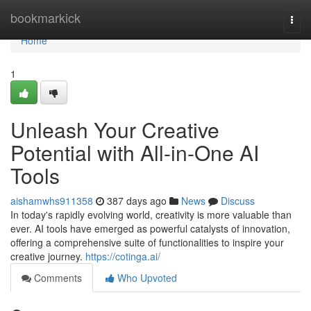
Home
bookmarkick
Togg
navi
Home
1
Unleash Your Creative
Potential with All-in-One AI
Tools
aishamwhs911358
387 days ago
News
Discuss
In today's rapidly evolving world, creativity is more valuable than
ever. AI tools have emerged as powerful catalysts of innovation,
offering a comprehensive suite of functionalities to inspire your
creative journey.
https://cotinga.ai/
Comments
Who Upvoted