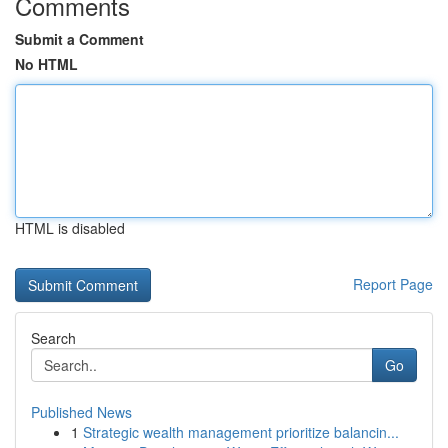
Comments
Submit a Comment
No HTML
HTML is disabled
Report Page
Search
Go
Published News
1
Strategic wealth management prioritize balancin...