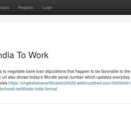
roups
Register
Login
ndia To Work
ons to negotiate bank loan stipulations that happen to be favorable to the
e url also shows today's Wordle serial number which updates everyday.
roles
https://singlestatuscertificatein20626.webbuzzfeed.com/36656491
rhood-certificate-india-format