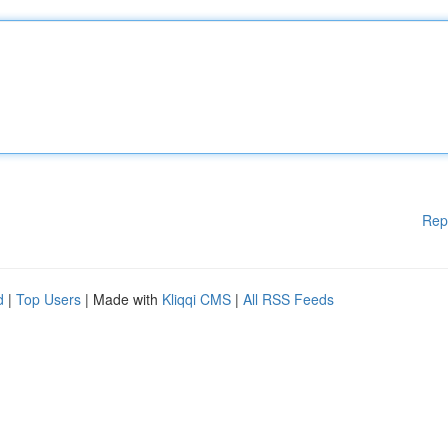
Rep
d
|
Top Users
| Made with
Kliqqi CMS
|
All RSS Feeds