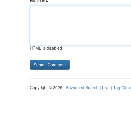
No HTML
HTML is disabled
Copyright © 2026 |
Advanced Search
|
Live
|
Tag Clou