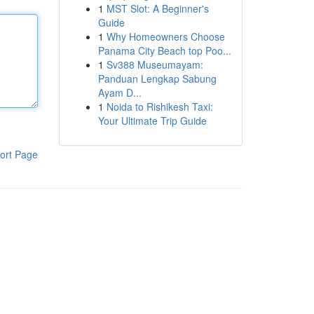
1
MST Slot: A Beginner's
Guide
1
Why Homeowners Choose
Panama City Beach top Poo...
1
Sv388 Museumayam:
Panduan Lengkap Sabung
Ayam D...
1
Noida to Rishikesh Taxi:
Your Ultimate Trip Guide
ort Page