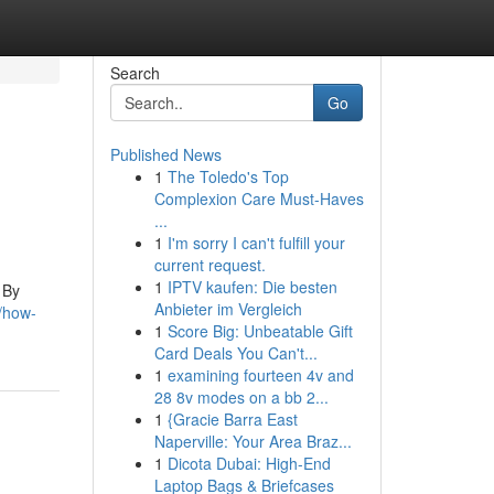
Search
Go
Published News
1
The Toledo's Top
Complexion Care Must-Haves
...
1
I'm sorry I can't fulfill your
current request.
1
IPTV kaufen: Die besten
 By
Anbieter im Vergleich
/how-
1
Score Big: Unbeatable Gift
Card Deals You Can't...
1
examining fourteen 4v and
28 8v modes on a bb 2...
1
{Gracie Barra East
Naperville: Your Area Braz...
1
Dicota Dubai: High-End
Laptop Bags & Briefcases