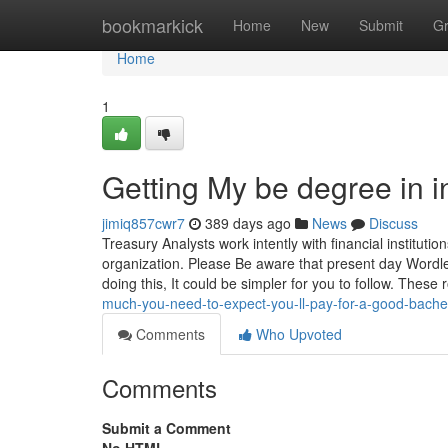
Home
bookmarkick
Home
New
Submit
G
Home
1
Getting My be degree in i
jimiq857cwr7
389 days ago
News
Discuss
Treasury Analysts work intently with financial instituti
organization. Please Be aware that present day Wordl
doing this, It could be simpler for you to follow. These 
much-you-need-to-expect-you-ll-pay-for-a-good-bachelo
Comments
Who Upvoted
Comments
Submit a Comment