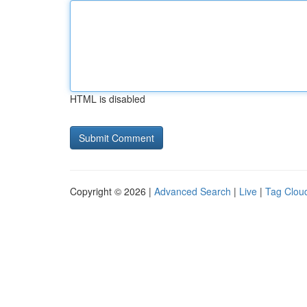
HTML is disabled
Copyright © 2026 |
Advanced Search
|
Live
|
Tag Clou