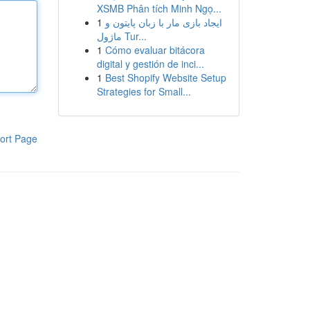
XSMB Phân tích Minh Ngọ...
1
ایجاد بازی مار با زبان پایتون و
ماژول Tur...
1
Cómo evaluar bitácora
digital y gestión de inci...
1
Best Shopify Website Setup
Strategies for Small...
ort Page