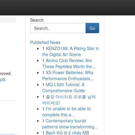
Search
Go
Published News
1
KENZO188: A Rising Star in
the Digital Art Scene
1
Amino Club Review: Are
These Peptides Worth the...
1
XS Power Batteries: Why
 moved.
Performance Enthusiasts...
ill-
1
MQ-L500 Tutorial: A
Comprehensive Guide
1
출장 마사지로 피로를 날려
버리세요!
1
I'm unable to be able to
complete this a...
1
Contemporary tourist
patterns show transforming...
1
Bạch thủ lô 2 nháy MB