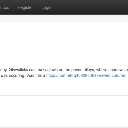
roups
Register
Login
armony. Glowsticks cast hazy glows on the paved alleys, where shadows
l was occuring. Was this a
https://mathelrrq456280.thezenweb.com/red-p