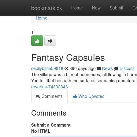
Home
bookmarkick
Home
New
Submit
G
Home
1
Fantasy Capsules
cecilybjtc559916
390 days ago
News
Discuss
The village was a blur of neon hues, all flowing in h
You felt that beneath the surface, something unnatura
reveries-74332346
Comments
Who Upvoted
Comments
Submit a Comment
No HTML