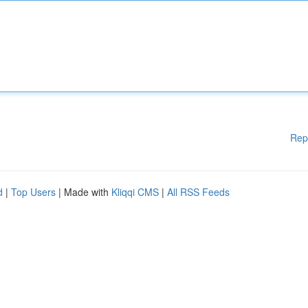
Rep
d
|
Top Users
| Made with
Kliqqi CMS
|
All RSS Feeds