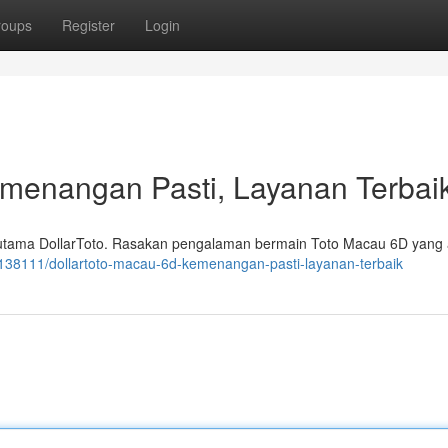
roups
Register
Login
emenangan Pasti, Layanan Terbai
 utama DollarToto. Rasakan pengalaman bermain Toto Macau 6D yang
5138111/dollartoto-macau-6d-kemenangan-pasti-layanan-terbaik