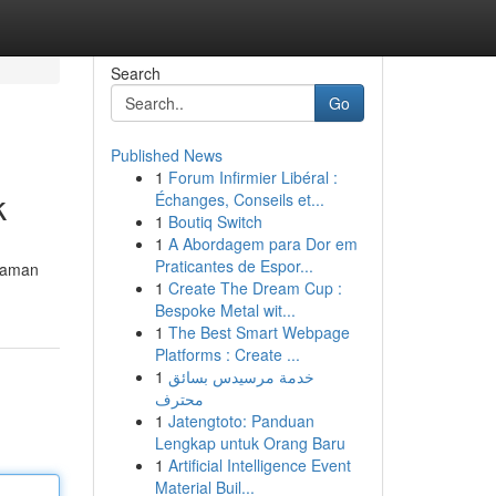
Search
Go
Published News
1
Forum Infirmier Libéral :
k
Échanges, Conseils et...
1
Boutiq Switch
1
A Abordagem para Dor em
Praticantes de Espor...
 aman
1
Create The Dream Cup :
Bespoke Metal wit...
1
The Best Smart Webpage
Platforms : Create ...
1
خدمة مرسيدس بسائق
محترف
1
Jatengtoto: Panduan
Lengkap untuk Orang Baru
1
Artificial Intelligence Event
Material Buil...