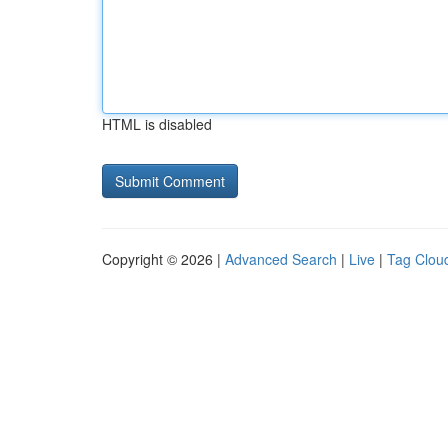
HTML is disabled
Copyright © 2026 |
Advanced Search
|
Live
|
Tag Clou