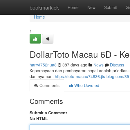
Home
bookmarkick
Home
New
Submit
G
Home
1
DollarToto Macau 6D - K
harryt752nua8
387 days ago
News
Discuss
Kepercayaan dan pembayaran cepat adalah prioritas
dan nyaman.
https://toto-macau74836.jts-blog.com/3
Comments
Who Upvoted
Comments
Submit a Comment
No HTML