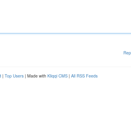
Rep
d
|
Top Users
| Made with
Kliqqi CMS
|
All RSS Feeds