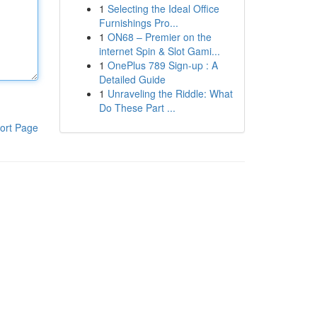
1
Selecting the Ideal Office
Furnishings Pro...
1
ON68 – Premier on the
internet Spin & Slot Gami...
1
OnePlus 789 Sign-up : A
Detailed Guide
1
Unraveling the Riddle: What
Do These Part ...
ort Page