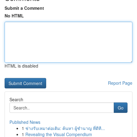
Submit a Comment
No HTML
HTML is disabled
Report Page
Search
Go
Published News
1
ช่างรับเหมาต่อเติม: ค้นหา ผู้ชำนาญ ที่ดีที...
1
Revealing the Visual Compendium