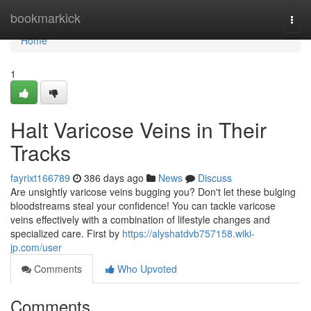
Home
bookmarkick
Togg
navi
Home
1
Halt Varicose Veins in Their
Tracks
fayrixt166789
386 days ago
News
Discuss
Are unsightly varicose veins bugging you? Don't let these bulging
bloodstreams steal your confidence! You can tackle varicose
veins effectively with a combination of lifestyle changes and
specialized care. First by
https://alyshatdvb757158.wiki-
jp.com/user
Comments
Who Upvoted
Comments