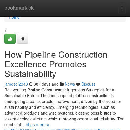
Home
bookmarkick
Togg
navi
Home
1
How Pipeline Construction
Excellence Promotes
Sustainability
jamesel2848
387 days ago
News
Discuss
Reinventing Pipiline Construction: Ingenious Strategies for a
Sustainable Future The landscape of pipiline construction is
undergoing a considerable improvement, driven by the need for
sustainability and efficiency. Emerging technologies, such as
advanced products and wise systems, existing possibilities to
lessen ecological effect while improving operational reliability. The
combinat...
https://rent-a-