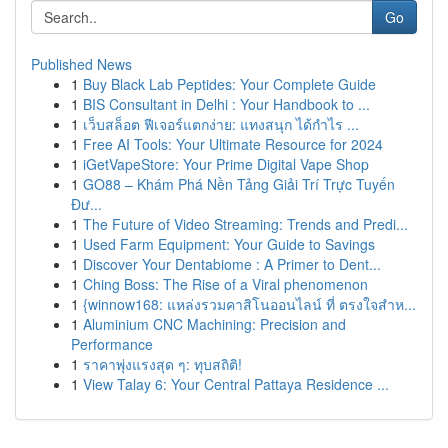
Go
Published News
1
Buy Black Lab Peptides: Your Complete Guide
1
BIS Consultant in Delhi : Your Handbook to ...
1
เว็บสล็อต ฟีเจอร์แตกง่าย: แทงสนุก ได้กำไร ...
1
Free AI Tools: Your Ultimate Resource for 2024
1
iGetVapeStore: Your Prime Digital Vape Shop
1
GO88 – Khám Phá Nền Tảng Giải Trí Trực Tuyến
Đư...
1
The Future of Video Streaming: Trends and Predi...
1
Used Farm Equipment: Your Guide to Savings
1
Discover Your Dentabiome : A Primer to Dent...
1
Ching Boss: The Rise of a Viral phenomenon
1
{winnow168: แหล่งรวมคาสิโนออนไลน์ ที่ ตรงใจสำห...
1
Aluminium CNC Machining: Precision and
Performance
1
ราคาพุ่งแรงสุด ๆ: ทุบสถิติ!
1
View Talay 6: Your Central Pattaya Residence ...