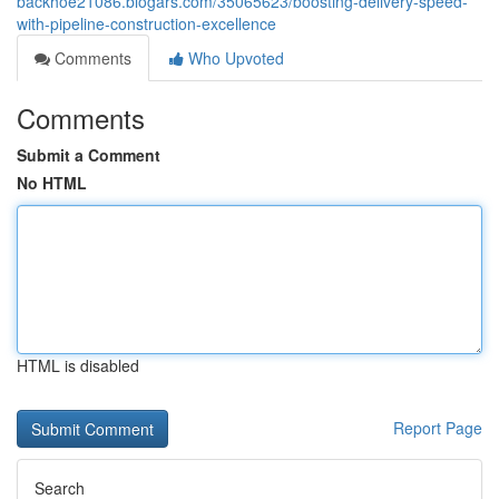
backhoe21086.blogars.com/35065623/boosting-delivery-speed-
with-pipeline-construction-excellence
Comments
Who Upvoted
Comments
Submit a Comment
No HTML
HTML is disabled
Report Page
Search