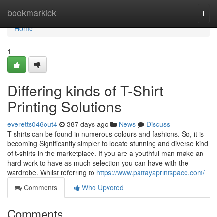
Home
bookmarkick
Togg
navi
Home
1
Differing kinds of T-Shirt
Printing Solutions
everetts046out4
387 days ago
News
Discuss
T-shirts can be found in numerous colours and fashions. So, it is
becoming Significantly simpler to locate stunning and diverse kind
of t-shirts in the marketplace. If you are a youthful man make an
hard work to have as much selection you can have with the
wardrobe. Whilst referring to
https://www.pattayaprintspace.com/
Comments
Who Upvoted
Comments