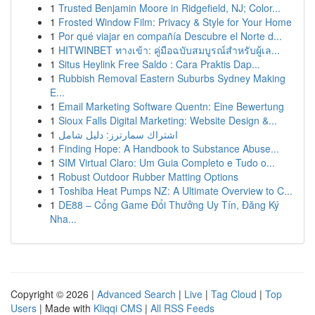
1
Trusted Benjamin Moore in Ridgefield, NJ; Color...
1
Frosted Window Film: Privacy & Style for Your Home
1
Por qué viajar en compañía Descubre el Norte d...
1
HITWINBET ทางเข้า: คู่มือฉบับสมบูรณ์สำหรับผู้เล...
1
Situs Heylink Free Saldo : Cara Praktis Dap...
1
Rubbish Removal Eastern Suburbs Sydney Making
E...
1
Email Marketing Software Quentn: Eine Bewertung
1
Sioux Falls Digital Marketing: Website Design &...
1
اشتراك سمارترز: دليل شامل
1
Finding Hope: A Handbook to Substance Abuse...
1
SIM Virtual Claro: Um Guia Completo e Tudo o...
1
Robust Outdoor Rubber Matting Options
1
Toshiba Heat Pumps NZ: A Ultimate Overview to C...
1
DE88 – Cổng Game Đổi Thưởng Uy Tín, Đăng Ký
Nha...
Copyright © 2026 |
Advanced Search
|
Live
|
Tag Cloud
|
Top
Users
| Made with
Kliqqi CMS
|
All RSS Feeds