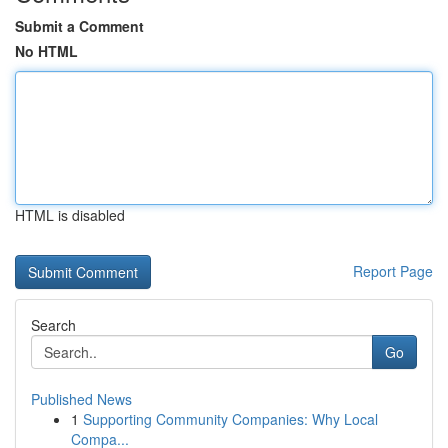
Submit a Comment
No HTML
HTML is disabled
Report Page
Search
Go
Published News
1
Supporting Community Companies: Why Local
Compa...