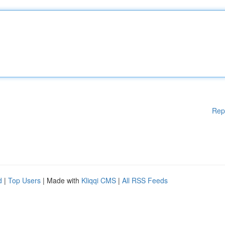
Rep
d
|
Top Users
| Made with
Kliqqi CMS
|
All RSS Feeds