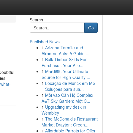
Search
Go
Published News
1
Arizona Termite and
Airborne Ants: A Guide ...
1
Bulk Timber Skids For
Purchase : Your Affo...
1
Mardi89: Your Ultimate
Doubtful
Source for High-Quality ...
ies
1
Locação de Munck em MS
/what-
– Soluções para sua...
1
Mời vào Căn Hộ Complex
A&T Sky Garden: Một C...
1
Upgrading my desk in
Wembley
1
The McDonald's Restaurant
Market Drayton: Green...
1
Affordable Parrots for Offer