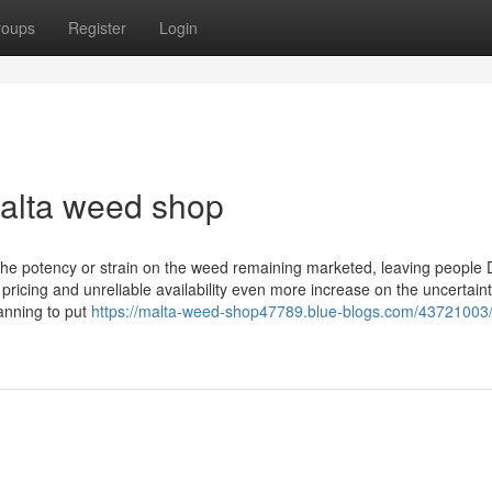
roups
Register
Login
malta weed shop
the potency or strain on the weed remaining marketed, leaving people 
 pricing and unreliable availability even more increase on the uncertaint
anning to put
https://malta-weed-shop47789.blue-blogs.com/43721003