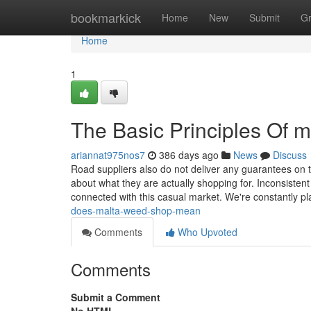
Home
bookmarkick
Home
New
Submit
G
Home
1
The Basic Principles Of 
ariannat975nos7
386 days ago
News
Discuss
Road suppliers also do not deliver any guarantees on 
about what they are actually shopping for. Inconsistent
connected with this casual market. We're constantly pl
does-malta-weed-shop-mean
Comments
Who Upvoted
Comments
Submit a Comment