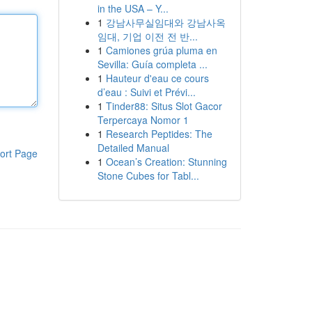
in the USA – Y...
1
강남사무실임대와 강남사옥
임대, 기업 이전 전 반...
1
Camiones grúa pluma en
Sevilla: Guía completa ...
1
Hauteur d'eau ce cours
d’eau : Suivi et Prévi...
1
Tinder88: Situs Slot Gacor
Terpercaya Nomor 1
1
Research Peptides: The
Detailed Manual
ort Page
1
Ocean’s Creation: Stunning
Stone Cubes for Tabl...