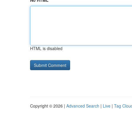
No HTML
HTML is disabled
Copyright © 2026 |
Advanced Search
|
Live
|
Tag Clou