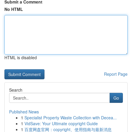
Submit a Comment
No HTML
HTML is disabled
Report Page
Search
Go
Published News
1
Specialist Property Waste Collection with Decea...
1
VidSave: Your Ultimate copyright Guide
1
百度网盘官网：copyright、使用指南与最新消息