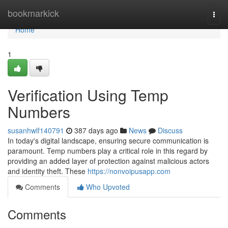
Home
bookmarkick
Togg
navi
Home
1
Verification Using Temp
Numbers
susanhwlf140791
387 days ago
News
Discuss
In today's digital landscape, ensuring secure communication is
paramount. Temp numbers play a critical role in this regard by
providing an added layer of protection against malicious actors
and identity theft. These
https://nonvoipusapp.com
Comments
Who Upvoted
Comments