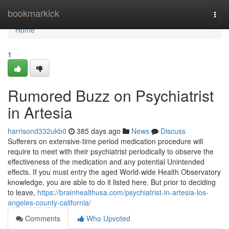
Home
bookmarkick
Togg
navi
Home
1
Rumored Buzz on Psychiatrist
in Artesia
harrisond332ukb0
385 days ago
News
Discuss
Sufferers on extensive-time period medication procedure will
require to meet with their psychiatrist periodically to observe the
effectiveness of the medication and any potential Unintended
effects. If you must entry the aged World-wide Health Observatory
knowledge, you are able to do it listed here. But prior to deciding
to leave,
https://brainhealthusa.com/psychiatrist-in-artesia-los-
angeles-county-california/
Comments
Who Upvoted