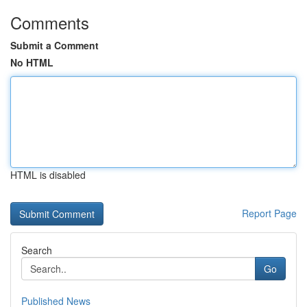
Comments
Submit a Comment
No HTML
HTML is disabled
Report Page
Search
Go
Published News