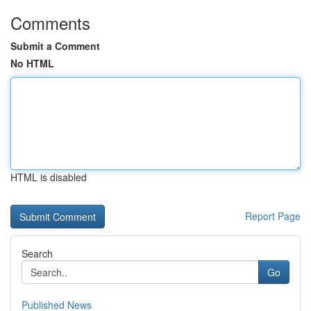
Comments
Submit a Comment
No HTML
HTML is disabled
Report Page
Search
Go
Published News