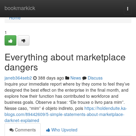
Home
bookmarkick
Togg
navi
Home
1
Everything about marketplace
dangers
janeb364seb2
388 days ago
News
Discuss
Inquire your immediate report where by they come to feel they’ve
designed the best effect on the enterprise in the final month, and
explore how their function has contributed to workforce and
business goals. Observe a frase: “Ele trouxe o livro para mim”.
Nesse caso, “mim” é objeto indireto, pois
https://holdenduite.ka-
blogs.com/89442609/5-simple-statements-about-marketplace-
darknet-explained
Comments
Who Upvoted