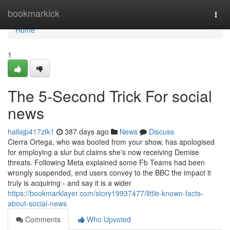
Home
bookmarkick
Togg
navi
Home
1
The 5-Second Trick For social
news
hallajp417zfk1
387 days ago
News
Discuss
Cierra Ortega, who was booted from your show, has apologised
for employing a slur but claims she's now receiving Demise
threats. Following Meta explained some Fb Teams had been
wrongly suspended, end users convey to the BBC the impact it
truly is acquiring - and say it is a wider
https://bookmarklayer.com/story19937477/little-known-facts-
about-social-news
Comments
Who Upvoted