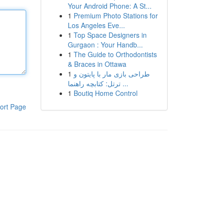
Your Android Phone: A St...
1
Premium Photo Stations for
Los Angeles Eve...
1
Top Space Designers in
Gurgaon : Your Handb...
1
The Guide to Orthodontists
& Braces in Ottawa
1
طراحی بازی مار با پایتون و
ترتل: کتابچه راهنما ...
1
Boutiq Home Control
ort Page