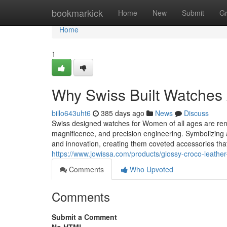
Home
bookmarkick
Home
New
Submit
G
Home
1
Why Swiss Built Watches A
billo643uht6
385 days ago
News
Discuss
Swiss designed watches for Women of all ages are reno
magnificence, and precision engineering. Symbolizing
and innovation, creating them coveted accessories th
https://www.jowissa.com/products/glossy-croco-leather-
Comments
Who Upvoted
Comments
Submit a Comment