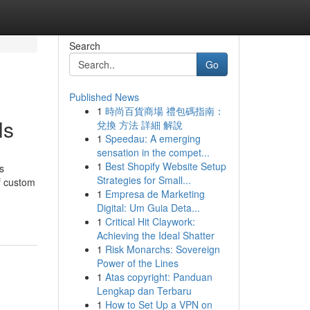
Search
Go
Published News
1
時尚百貨商場 禮包碼指南：
ls
兌換 方法 詳細 解說
1
Speedau: A emerging
sensation in the compet...
1
Best Shopify Website Setup
s
Strategies for Small...
f custom
1
Empresa de Marketing
Digital: Um Guia Deta...
1
Critical Hit Claywork:
Achieving the Ideal Shatter
1
Risk Monarchs: Sovereign
Power of the Lines
1
Atas copyright: Panduan
Lengkap dan Terbaru
1
How to Set Up a VPN on