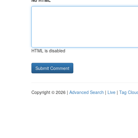
No HTML
HTML is disabled
Copyright © 2026 |
Advanced Search
|
Live
|
Tag Clou