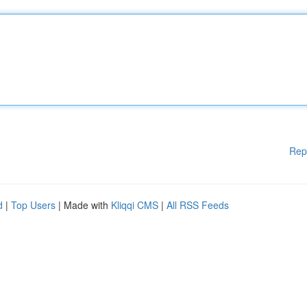
Rep
d
|
Top Users
| Made with
Kliqqi CMS
|
All RSS Feeds