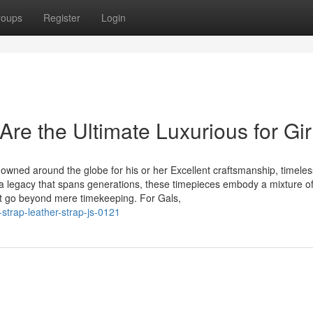
roups
Register
Login
re the Ultimate Luxurious for Gir
wned around the globe for his or her Excellent craftsmanship, timeles
 a legacy that spans generations, these timepieces embody a mixture o
at go beyond mere timekeeping. For Gals,
strap-leather-strap-js-0121