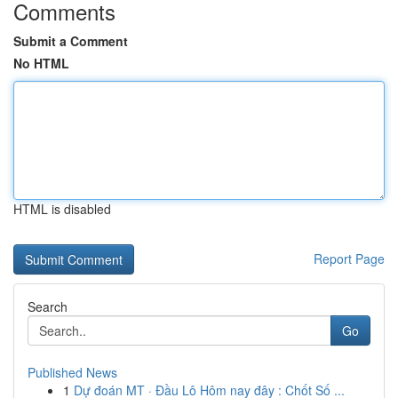
Comments
Submit a Comment
No HTML
HTML is disabled
Report Page
Search
Go
Published News
1
Dự đoán MT · Đầu Lô Hôm nay đây : Chốt Số ...