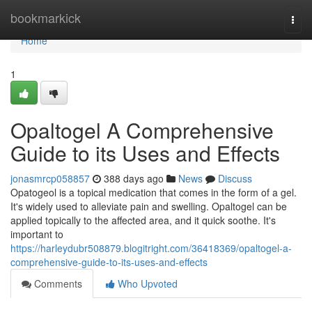
Home
bookmarkick
Togg
navi
Home
1
Opaltogel A Comprehensive
Guide to its Uses and Effects
jonasmrcp058857
388 days ago
News
Discuss
Opatogeol is a topical medication that comes in the form of a gel.
It's widely used to alleviate pain and swelling. Opaltogel can be
applied topically to the affected area, and it quick soothe. It's
important to
https://harleydubr508879.blogitright.com/36418369/opaltogel-a-
comprehensive-guide-to-its-uses-and-effects
Comments
Who Upvoted