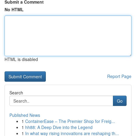
Submit a Comment
No HTML
HTML is disabled
Report Page
Search
Go
Published News
1
ContainerEase – The Premier Shop for Freig...
1
hh88: A Deep Dive into the Legend
1
In what way rising innovations are reshaping th...