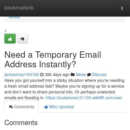
Home
bookmarkick
Togg
navi
Home
1
Need a Temporary Email
Address Instantly?
janicezmpz159183
386 days ago
News
Discuss
Have you got yourself into a sticky situation where you're needing
a fresh email address fast? Maybe you're signing up for a service
and don't want to share personal info. Or perhaps unwanted
emails are flooding in.
https://louiseiuvw121150.wikififfi.com/user
Comments
Who Upvoted
Comments