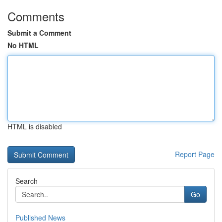
Comments
Submit a Comment
No HTML
HTML is disabled
Report Page
Search
Go
Published News