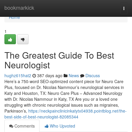
Home
bookmarkick
Togg
navi
Home
1
The Greatest Guide To Best
Neurologist
hughz615hat2
387 days ago
News
Discuss
Here’s a 750-word SEO-optimized content piece for Neuro Care
Plus, focused on Dr. Nicolas Nammour’s neurological services in
Katy and Houston, TX: Neuro Care Plus – Advanced Neurology
with Dr. Nicolas Nammour in Katy, TX Are you or a loved one
struggling with chronic neurological issues such as migraines,
Parkinson’s,
https://neckpainclinicinkatytx04938.pointblog.net/the-
best-side-of-best-neurologist-82085344
Comments
Who Upvoted