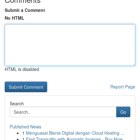
Submit a Comment
No HTML
HTML is disabled
Report Page
Search
Go
Published News
1
Menguasai Bisnis Digital dengan Cloud Hosting ...
1
Find Tranquility with Aromatic Incense - Buy Now