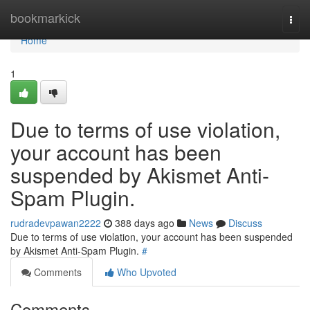
Home
bookmarkick
Togg
navi
Home
1
Due to terms of use violation,
your account has been
suspended by Akismet Anti-
Spam Plugin.
rudradevpawan2222
388 days ago
News
Discuss
Due to terms of use violation, your account has been suspended
by Akismet Anti-Spam Plugin.
#
Comments
Who Upvoted
Comments