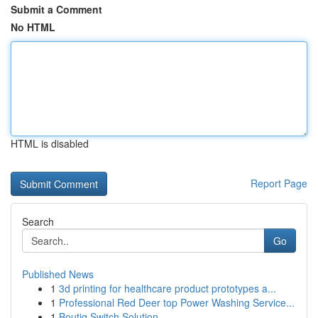
Submit a Comment
No HTML
HTML is disabled
Report Page
Search
Go
Published News
1
3d printing for healthcare product prototypes a...
1
Professional Red Deer top Power Washing Service...
1
Boutiq Switch Solution