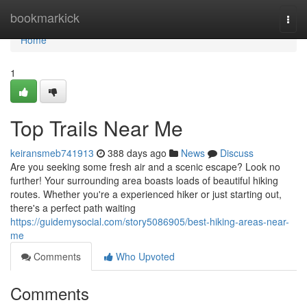
Home
bookmarkick
Togg
navi
Home
1
Top Trails Near Me
keiransmeb741913
388 days ago
News
Discuss
Are you seeking some fresh air and a scenic escape? Look no
further! Your surrounding area boasts loads of beautiful hiking
routes. Whether you're a experienced hiker or just starting out,
there's a perfect path waiting
https://guidemysocial.com/story5086905/best-hiking-areas-near-
me
Comments
Who Upvoted
Comments