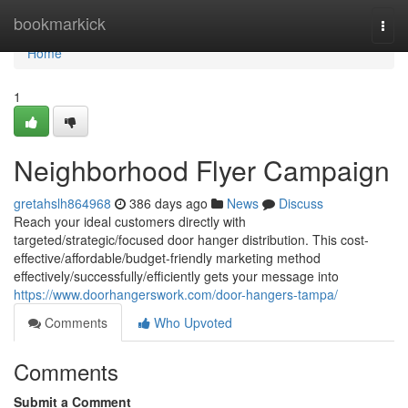
Home
bookmarkick
Togg
navi
Home
1
Neighborhood Flyer Campaign
gretahslh864968
386 days ago
News
Discuss
Reach your ideal customers directly with
targeted/strategic/focused door hanger distribution. This cost-
effective/affordable/budget-friendly marketing method
effectively/successfully/efficiently gets your message into
https://www.doorhangerswork.com/door-hangers-tampa/
Comments
Who Upvoted
Comments
Submit a Comment