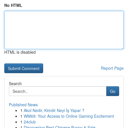
No HTML
HTML is disabled
Report Page
Search
Go
Published News
1
Akol Nedir, Kimdir Neyi İş Yapar ?
1
WM69: Your Access to Online Gaming Excitement
1
24club
1
Discovering Best Chinese Puppy & Sale ...