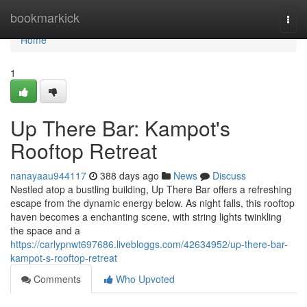
Home
bookmarkick
Togg
navi
Home
1
Up There Bar: Kampot's
Rooftop Retreat
nanayaau944117
388 days ago
News
Discuss
Nestled atop a bustling building, Up There Bar offers a refreshing
escape from the dynamic energy below. As night falls, this rooftop
haven becomes a enchanting scene, with string lights twinkling
the space and a
https://carlypnwt697686.livebloggs.com/42634952/up-there-bar-
kampot-s-rooftop-retreat
Comments
Who Upvoted