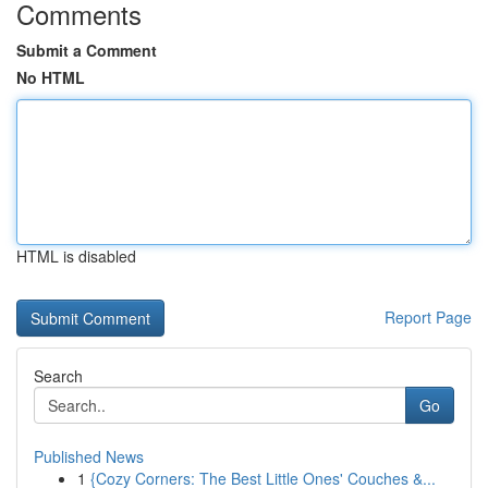
Comments
Submit a Comment
No HTML
HTML is disabled
Report Page
Search
Go
Published News
1
{Cozy Corners: The Best Little Ones' Couches &...