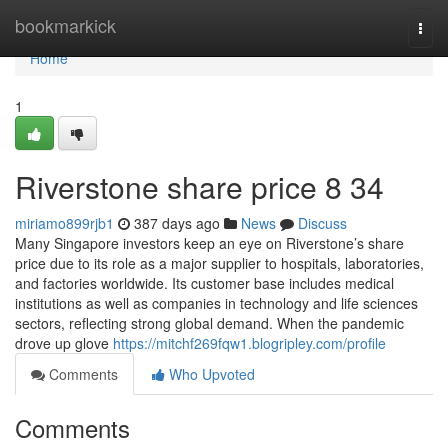
Home
bookmarkick
Togg
navi
Home
1
Riverstone share price​ 8 34
miriamo899rjb1
387 days ago
News
Discuss
Many Singapore investors keep an eye on Riverstone’s share
price due to its role as a major supplier to hospitals, laboratories,
and factories worldwide. Its customer base includes medical
institutions as well as companies in technology and life sciences
sectors, reflecting strong global demand. When the pandemic
drove up glove
https://mitchf269fqw1.blogripley.com/profile
Comments
Who Upvoted
Comments