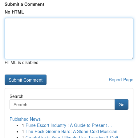
Submit a Comment
No HTML
HTML is disabled
Report Page
Search
Go
Published News
1
Pune Escort Industry : A Guide to Present ...
1
The Rock Gnome Bard: A Stone-Cold Musician
1
CreateLinkk: Your Ultimate Link Tracking & Opti...