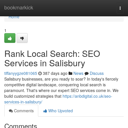
Home
bookmarkick
Togg
navi
Home
1
Rank Local Search: SEO
Services in Salisbury
tiffanyygze081065
387 days ago
News
Discuss
Salisbury businesses, are you ready to soar? In today's fiercely
competitive digital landscape, conquering local search is
paramount. That's where our expert SEO services come in. We
build customized strategies that
https://anbdigital.co.uk/seo-
services-in-salisbury/
Comments
Who Upvoted
Comments