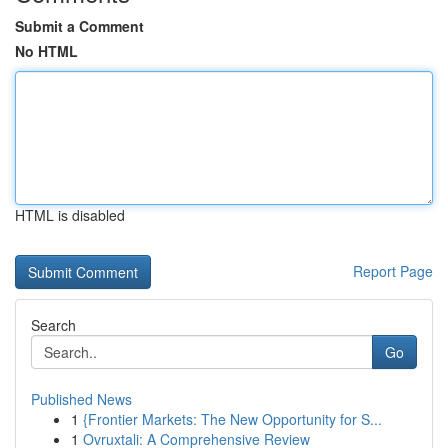
Submit a Comment
No HTML
HTML is disabled
Report Page
Search
Go
Published News
1
{Frontier Markets: The New Opportunity for S...
1
Ovruxtali: A Comprehensive Review