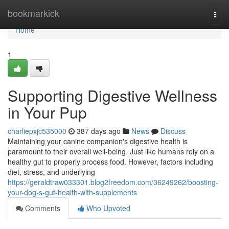
Home
bookmarkick
Togg
navi
Home
1
Supporting Digestive Wellness
in Your Pup
charliepxjc535000
387 days ago
News
Discuss
Maintaining your canine companion's digestive health is
paramount to their overall well-being. Just like humans rely on a
healthy gut to properly process food. However, factors including
diet, stress, and underlying
https://geraldtraw033301.blog2freedom.com/36249262/boosting-
your-dog-s-gut-health-with-supplements
Comments
Who Upvoted