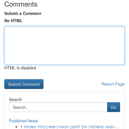
Comments
Submit a Comment
No HTML
HTML is disabled
Report Page
Search
Go
Published News
1
הצעה מושלמת: איך לתכנן הצעת נישואין בלתי נשכחת ...