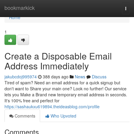
Home
bookmarkick
Togg
navi
Home
1
Create a Disposable Email
Address Immediately
jakubcdoj995974
388 days ago
News
Discuss
Tired of spam? Need an email address for a quick signup but
don't want to Share your main one? Look no further! Our service
lets you Make a Brand new temporary email address in seconds.
It's 100% free and perfect for
https://sashaukxu619894.theideasblog.com/profile
Comments
Who Upvoted
Comments