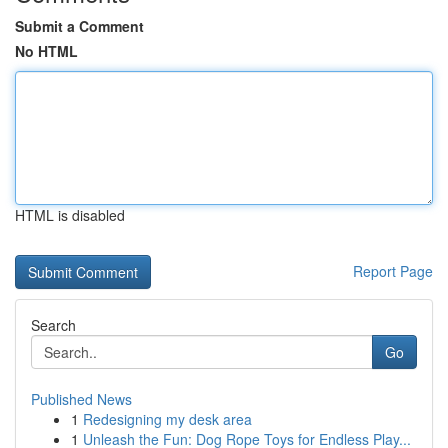
Submit a Comment
No HTML
HTML is disabled
Report Page
Search
Go
Published News
1
Redesigning my desk area
1
Unleash the Fun: Dog Rope Toys for Endless Play...