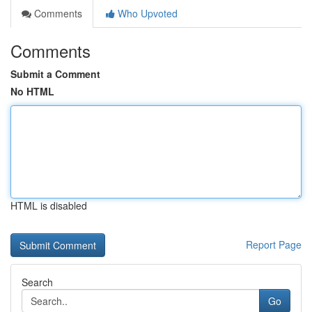
Comments
Who Upvoted
Comments
Submit a Comment
No HTML
HTML is disabled
Report Page
Search
Go