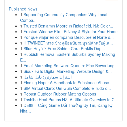
Published News
1
Supporting Community Companies: Why Local
Compa...
1
Trusted Benjamin Moore in Ridgefield, NJ; Color...
1
Frosted Window Film: Privacy & Style for Your Home
1
Por qué viajar en compañía Descubre el Norte d...
1
HITWINBET ทางเข้า: คู่มือฉบับสมบูรณ์สำหรับผู้เล...
1
Situs Heylink Free Saldo : Cara Praktis Dap...
1
Rubbish Removal Eastern Suburbs Sydney Making
E...
1
Email Marketing Software Quentn: Eine Bewertung
1
Sioux Falls Digital Marketing: Website Design &...
1
اشتراك سمارترز: دليل شامل
1
Finding Hope: A Handbook to Substance Abuse...
1
SIM Virtual Claro: Um Guia Completo e Tudo o...
1
Robust Outdoor Rubber Matting Options
1
Toshiba Heat Pumps NZ: A Ultimate Overview to C...
1
DE88 – Cổng Game Đổi Thưởng Uy Tín, Đăng Ký
Nha...