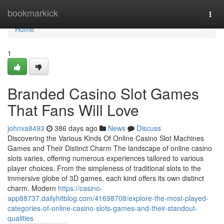
Home
bookmarkick
Togg
navi
Home
1
Branded Casino Slot Games
That Fans Will Love
johnva8493
386 days ago
News
Discuss
Discovering the Various Kinds Of Online Casino Slot Machines
Games and Their Distinct Charm The landscape of online casino
slots varies, offering numerous experiences tailored to various
player choices. From the simpleness of traditional slots to the
immersive globe of 3D games, each kind offers its own distinct
charm. Modern
https://casino-
app88737.dailyhitblog.com/41698708/explore-the-most-played-
categories-of-online-casino-slots-games-and-their-standout-
qualities