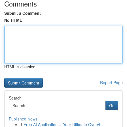
Comments
Submit a Comment
No HTML
HTML is disabled
Report Page
Search
Go
Published News
1
Free AI Applications : Your Ultimate Overvi...