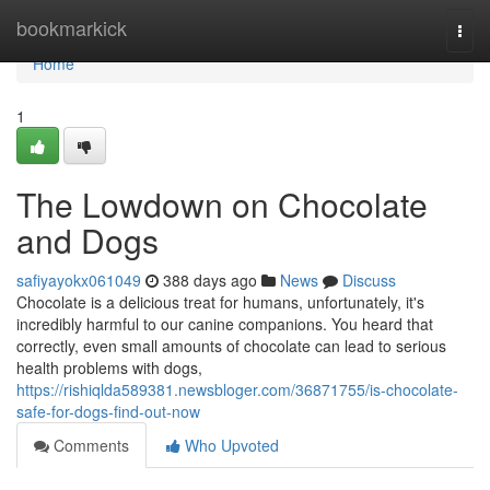
Home
bookmarkick
Togg
navi
Home
1
The Lowdown on Chocolate
and Dogs
safiyayokx061049
388 days ago
News
Discuss
Chocolate is a delicious treat for humans, unfortunately, it's
incredibly harmful to our canine companions. You heard that
correctly, even small amounts of chocolate can lead to serious
health problems with dogs,
https://rishiqlda589381.newsbloger.com/36871755/is-chocolate-
safe-for-dogs-find-out-now
Comments
Who Upvoted