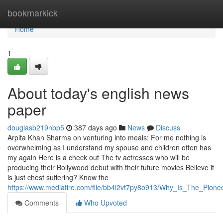
Home
bookmarkick
Home
1
About today's english news
paper
douglasb219nbp5
387 days ago
News
Discuss
Arpita Khan Sharma on venturing into meals: For me nothing is
overwhelming as I understand my spouse and children often has
my again Here is a check out The tv actresses who will be
producing their Bollywood debut with their future movies Believe it
is just chest suffering? Know the
https://www.mediafire.com/file/bb4i2vt7py8o913/Why_Is_The_Pi
Comments
Who Upvoted