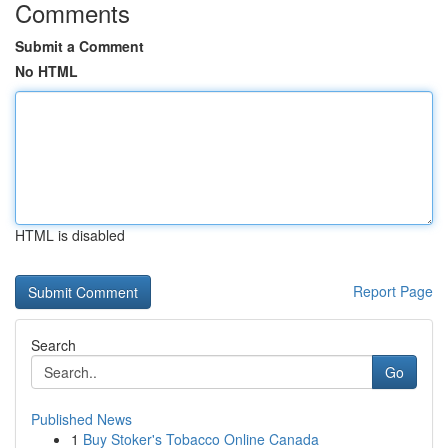
Comments
Submit a Comment
No HTML
HTML is disabled
Report Page
Search
Go
Published News
1
Buy Stoker's Tobacco Online Canada