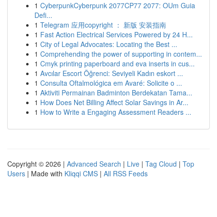
1
CyberpunkCyberpunk 2077CP77 2077: OUm Guia
Defi...
1
Telegram 应用copyright ： 新版 安装指南
1
Fast Action Electrical Services Powered by 24 H...
1
City of Legal Advocates: Locating the Best ...
1
Comprehending the power of supporting in contem...
1
Cmyk printing paperboard and eva inserts in cus...
1
Avcılar Escort Öğrenci: Seviyeli Kadın eskort ...
1
Consulta Oftalmológica em Avaré: Solicite o ...
1
Aktiviti Permainan Badminton Berdekatan Tama...
1
How Does Net Billing Affect Solar Savings in Ar...
1
How to Write a Engaging Assessment Readers ...
Copyright © 2026 |
Advanced Search
|
Live
|
Tag Cloud
|
Top
Users
| Made with
Kliqqi CMS
|
All RSS Feeds