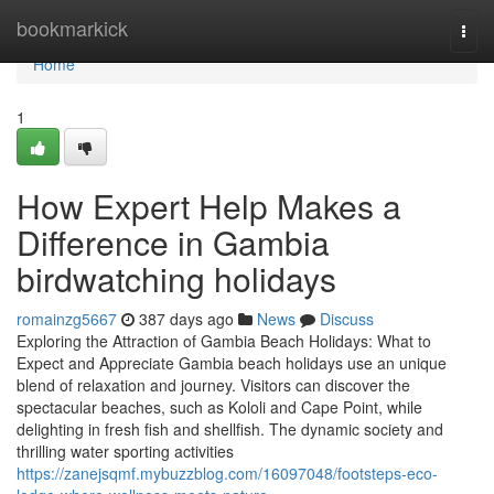
Home
bookmarkick
Togg
navi
Home
1
How Expert Help Makes a
Difference in Gambia
birdwatching holidays
romainzg5667
387 days ago
News
Discuss
Exploring the Attraction of Gambia Beach Holidays: What to
Expect and Appreciate Gambia beach holidays use an unique
blend of relaxation and journey. Visitors can discover the
spectacular beaches, such as Kololi and Cape Point, while
delighting in fresh fish and shellfish. The dynamic society and
thrilling water sporting activities
https://zanejsqmf.mybuzzblog.com/16097048/footsteps-eco-