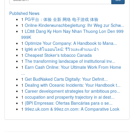
Published News
1
PG平台：体验 全新 网络 电子游戏 体验
1
Online-Kinderwunschbegleitung: Ihr Weg zur Schw...
1
LC88 Dang Ky Hom Nay Nhan Thuong Lon Den 999
999K
1
Optimize Your Company: A Handbook to Mana...
1
lg96 คาสิโนออนไลน์: รีวิวและคำแนะนำ
1
Cheapest Stoker's tobacco Canada
1
The transforming landscape of institutional inv...
1
Earn Cash Online: Your Ultimate Work From Home
...
1
Get BudNaked Carts Digitally: Your Definit...
1
Dealing with Oceanic Incidents: Your Handbook t...
1
Career development strategies for ambitious pro...
1
occupation and prosperity trajectory in ai dest...
1
{BPI Empresas: Ofertas Bancárias para o se...
1
99ez.uk.com & 99ez.cn.com: A Comparative Look