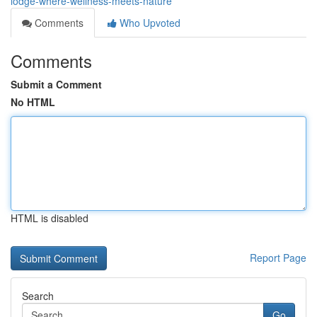
lodge-where-wellness-meets-nature
Comments
Who Upvoted
Comments
Submit a Comment
No HTML
HTML is disabled
Report Page
Search
Go