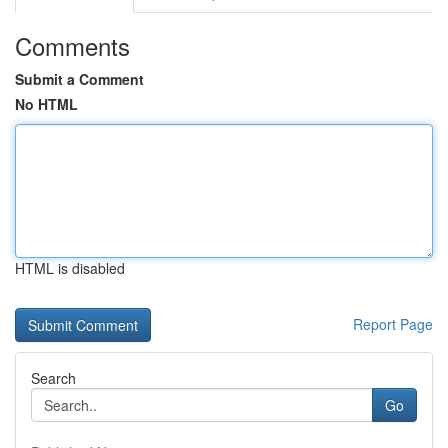
Comments
Submit a Comment
No HTML
HTML is disabled
Report Page
Search
Go