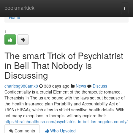
Home
bookmarkick
Togg
navi
Home
1
The smart Trick of Psychiatrist
in Bell That Nobody is
Discussing
charlesg986amx8
388 days ago
News
Discuss
Confidentiality is a crucial Element of the therapeutic romance.
Therapists in The us are bound with the laws set out because of
the Health Insurance plan Portability and Accountability Act of
1996 (HIPAA), which aims to shield sensitive health details. With
not many exceptions, a therapist will only explore their
https://brainhealthusa.com/psychiatrist-in-bell-los-angeles-county/
Comments
Who Upvoted