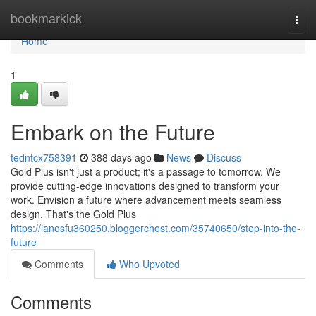
Home
bookmarkick
Togg
navi
Home
1
Embark on the Future
tedntcx758391
388 days ago
News
Discuss
Gold Plus isn't just a product; it's a passage to tomorrow. We
provide cutting-edge innovations designed to transform your
work. Envision a future where advancement meets seamless
design. That's the Gold Plus
https://ianosfu360250.bloggerchest.com/35740650/step-into-the-
future
Comments
Who Upvoted
Comments