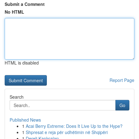
Submit a Comment
No HTML
HTML is disabled
Report Page
Search
Go
Published News
1
Acai Berry Extreme: Does It Live Up to the Hype?
1
Shpresat e reja për udhëtimin në Shqipëri
1
Dereli Kaplıcaları