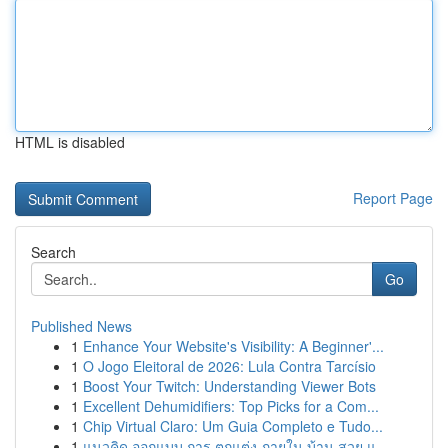
HTML is disabled
Report Page
Search
Go
Published News
1
Enhance Your Website's Visibility: A Beginner'...
1
O Jogo Eleitoral de 2026: Lula Contra Tarcísio
1
Boost Your Twitch: Understanding Viewer Bots
1
Excellent Dehumidifiers: Top Picks for a Com...
1
Chip Virtual Claro: Um Guia Completo e Tudo...
1
แนวคิด ออกแบบ การ ตกแต่ง ภายใน บ้าน สวย แ...