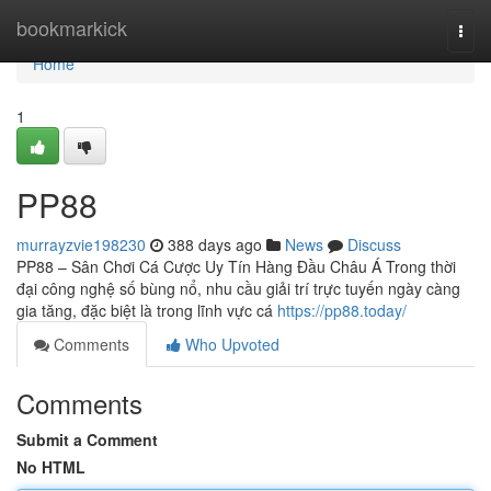
Home
bookmarkick
Togg
navi
Home
1
PP88
murrayzvie198230
388 days ago
News
Discuss
PP88 – Sân Chơi Cá Cược Uy Tín Hàng Đầu Châu Á Trong thời
đại công nghệ số bùng nổ, nhu cầu giải trí trực tuyến ngày càng
gia tăng, đặc biệt là trong lĩnh vực cá
https://pp88.today/
Comments
Who Upvoted
Comments
Submit a Comment
No HTML