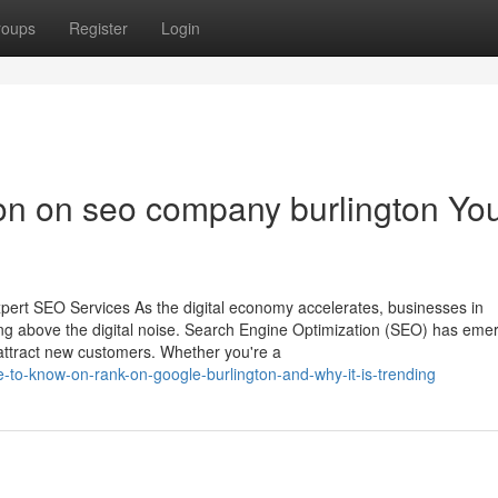
roups
Register
Login
ion on seo company burlington Yo
pert SEO Services As the digital economy accelerates, businesses in
ising above the digital noise. Search Engine Optimization (SEO) has eme
attract new customers. Whether you're a
e-to-know-on-rank-on-google-burlington-and-why-it-is-trending