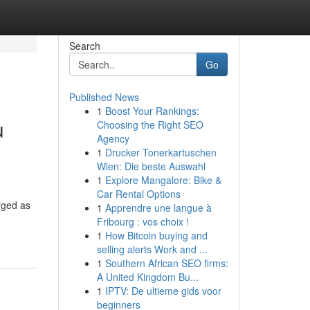
Search
Go
Published News
1
Boost Your Rankings:
u
Choosing the Right SEO
Agency
1
Drucker Tonerkartuschen
Wien: Die beste Auswahl
1
Explore Mangalore: Bike &
Car Rental Options
rged as
1
Apprendre une langue à
Fribourg : vos choix !
1
How Bitcoin buying and
selling alerts Work and ...
1
Southern African SEO firms:
A United Kingdom Bu...
1
IPTV: De ultieme gids voor
beginners