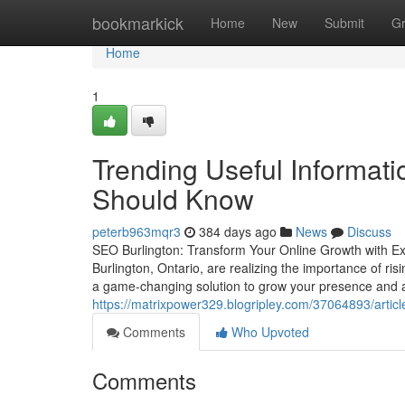
Home
bookmarkick
Home
New
Submit
G
Home
1
Trending Useful Informat
Should Know
peterb963mqr3
384 days ago
News
Discuss
SEO Burlington: Transform Your Online Growth with Ex
Burlington, Ontario, are realizing the importance of r
a game-changing solution to grow your presence and 
https://matrixpower329.blogripley.com/37064893/articl
Comments
Who Upvoted
Comments