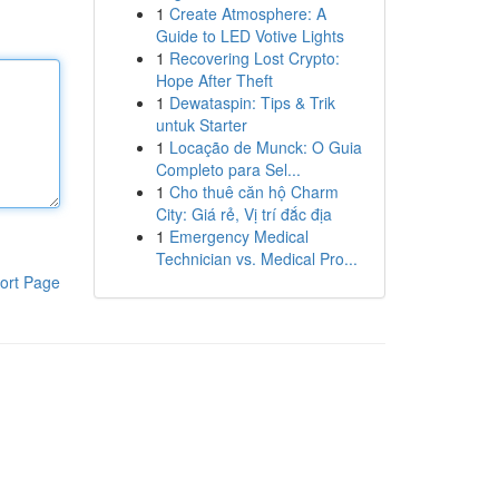
1
Create Atmosphere: A
Guide to LED Votive Lights
1
Recovering Lost Crypto:
Hope After Theft
1
Dewataspin: Tips & Trik
untuk Starter
1
Locação de Munck: O Guia
Completo para Sel...
1
Cho thuê căn hộ Charm
City: Giá rẻ, Vị trí đắc địa
1
Emergency Medical
Technician vs. Medical Pro...
ort Page