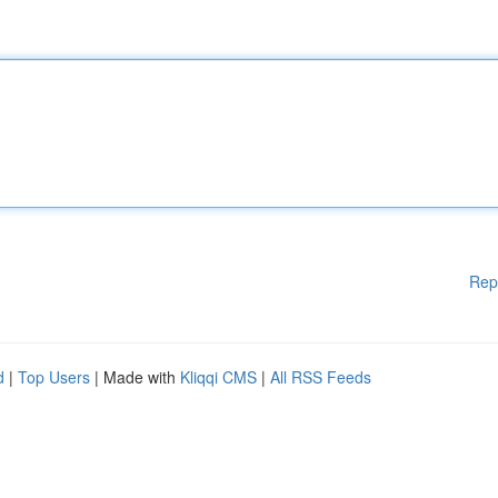
Rep
d
|
Top Users
| Made with
Kliqqi CMS
|
All RSS Feeds