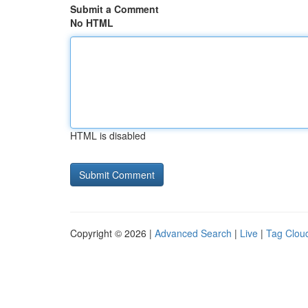
Submit a Comment
No HTML
HTML is disabled
Copyright © 2026 |
Advanced Search
|
Live
|
Tag Clou