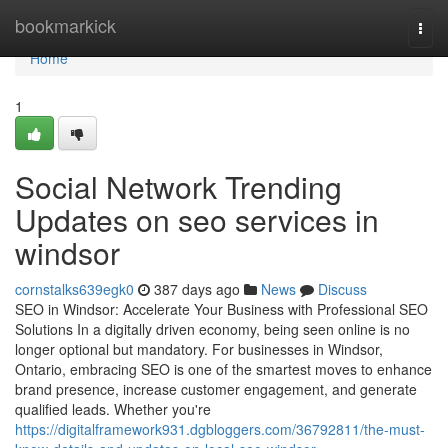
Home
bookmarkick
Togg
navi
Home
1
Social Network Trending
Updates on seo services in
windsor
cornstalks639egk0
387 days ago
News
Discuss
SEO in Windsor: Accelerate Your Business with Professional SEO
Solutions In a digitally driven economy, being seen online is no
longer optional but mandatory. For businesses in Windsor,
Ontario, embracing SEO is one of the smartest moves to enhance
brand presence, increase customer engagement, and generate
qualified leads. Whether you're
https://digitalframework931.dgbloggers.com/36792811/the-must-