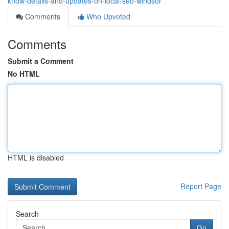
know-details-and-updates-on-local-seo-windsor
Comments
Who Upvoted
Comments
Submit a Comment
No HTML
HTML is disabled
Report Page
Search
Go